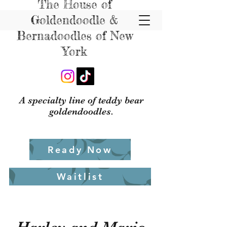
The House of
Goldendoodle &
Bernadoodles of New
York
A specialty line of teddy bear
goldendoodles.
Ready Now
Waitlist