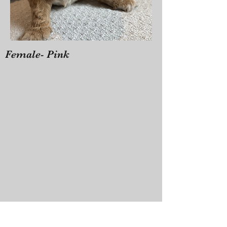
Female- Pink