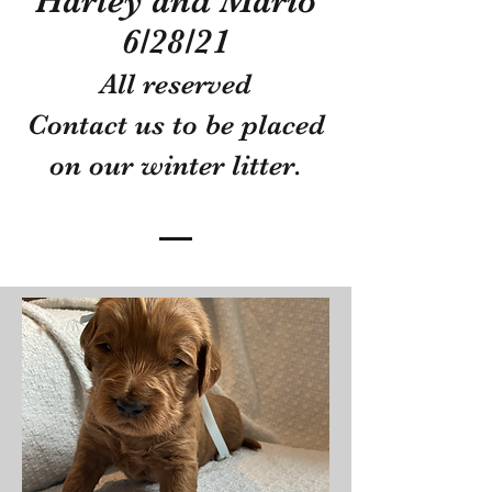
Harley and Mario
6/28/21
All reserved
Contact us to be placed
on our winter litter.