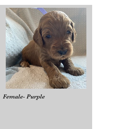
Female- Purple