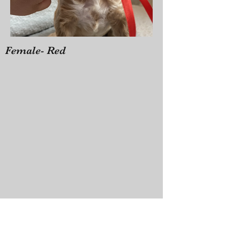
Female- Red