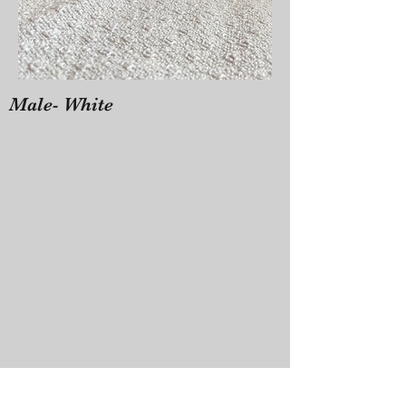
Male- White