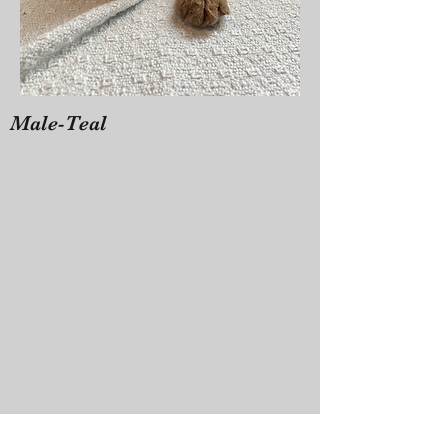
Male-Teal