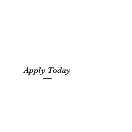
Apply Today
5855094474
Subscribe Form