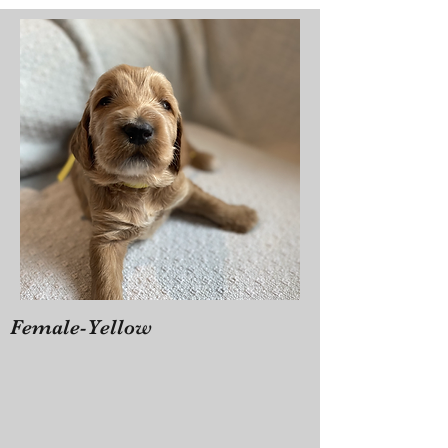
Female-Yellow