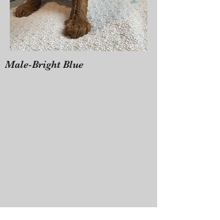
Male-Bright Blue