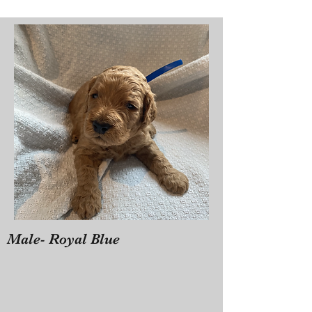
Male- Royal Blue