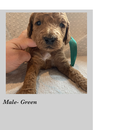
Male- Green