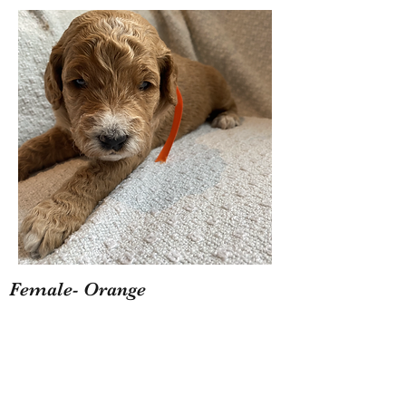
Female- Orange