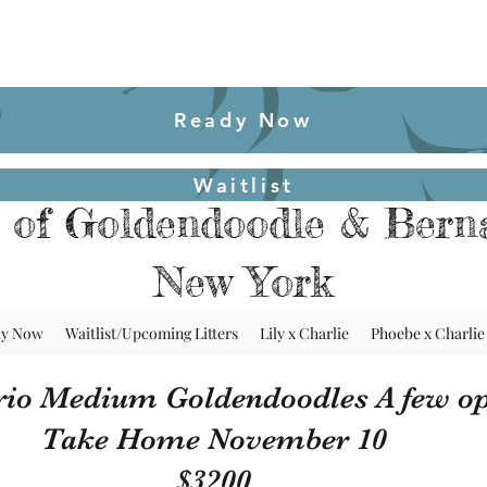
Ready Now
Waitlist
 of Goldendoodle & Berna
New York
dy Now
Waitlist/Upcoming Litters
Lily x Charlie
Phoebe x Charlie
rio Medium Goldendoodles A few op
Take Home November 10
$3200