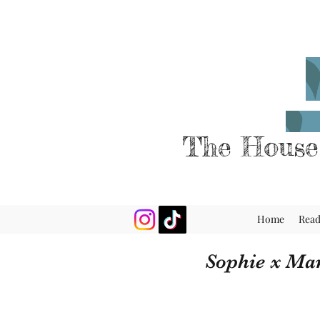
The House
Home
Rea
Sophie x Ma