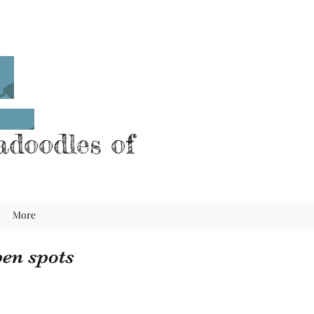
doodles of
More
en spots