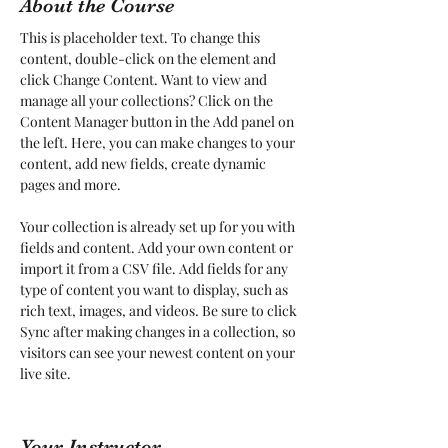
About the Course
This is placeholder text. To change this 
content, double-click on the element and 
click Change Content. Want to view and 
manage all your collections? Click on the 
Content Manager button in the Add panel on 
the left. Here, you can make changes to your 
content, add new fields, create dynamic 
pages and more.
Your collection is already set up for you with 
fields and content. Add your own content or 
import it from a CSV file. Add fields for any 
type of content you want to display, such as 
rich text, images, and videos. Be sure to click 
Sync after making changes in a collection, so 
visitors can see your newest content on your 
live site. 
Your Instructor