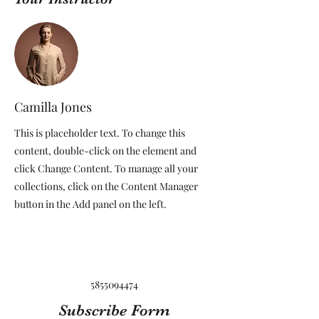
Camilla Jones
This is placeholder text. To change this
content, double-click on the element and
click Change Content. To manage all your
collections, click on the Content Manager
button in the Add panel on the left.
5855094474
Subscribe Form