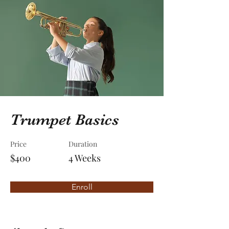
Trumpet Basics
Price
Duration
$400
4 Weeks
Enroll