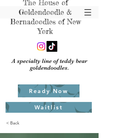
The House of
Goldendoodle &
Bernadoodles of New
York
A specialty line of teddy bear
goldendoodles.
Ready Now
Waitlist
< Back