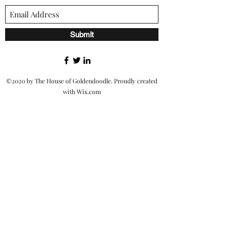
Submit
©2020 by The House of Goldendoodle. Proudly created
with Wix.com