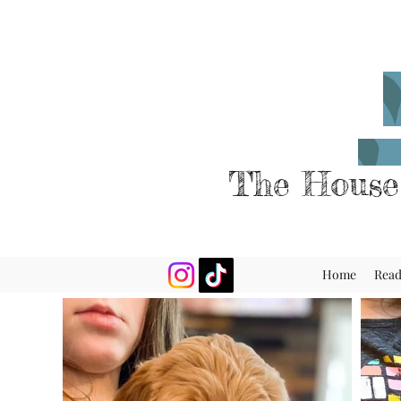
The House
Home
Rea