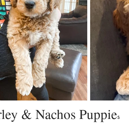
ley & Nachos Puppie
s