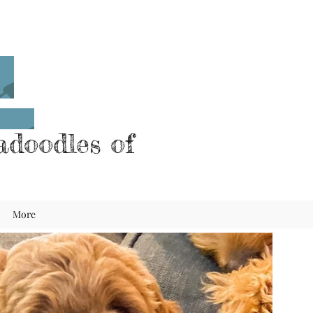
doodles of
More