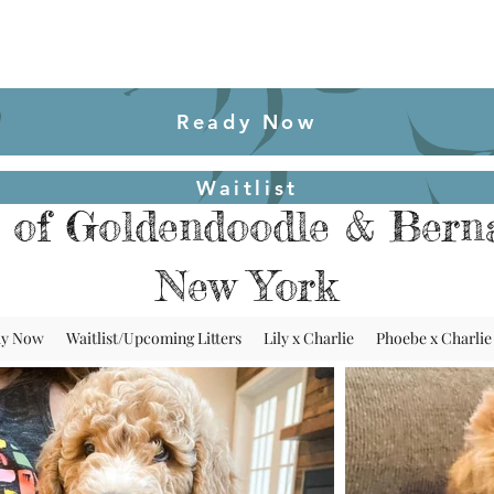
Ready Now
Waitlist
 of Goldendoodle & Berna
New York
dy Now
Waitlist/Upcoming Litters
Lily x Charlie
Phoebe x Charlie