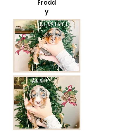
Fredd
y