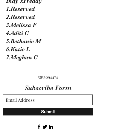
Indy xFreddy
1.Reserved
2.Reserved
3.Melissa F
4.Aditi C
5.Bethanie M
6.Katie L
7.Meghan C
5855094474
Subscribe Form
Submit