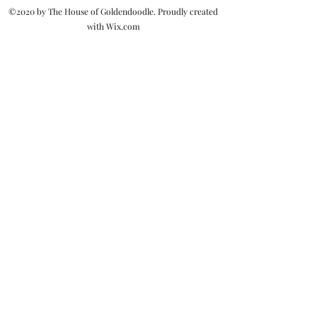
©2020 by The House of Goldendoodle. Proudly created
with Wix.com