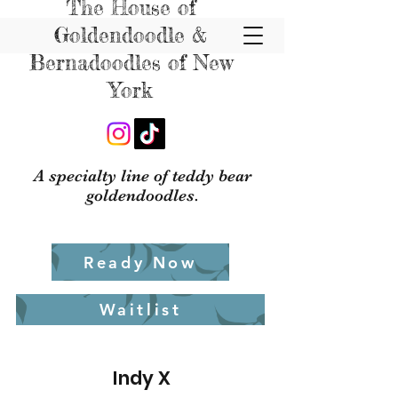
The House of
Goldendoodle &
Bernadoodles of New
York
A specialty line of teddy bear
goldendoodles.
Ready Now
Waitlist
Indy X