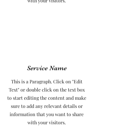
with your visitors.
Service Name
This is a Paragraph. Click on "Edit
Text" or double click on the text box
to start editing the content and make
sure to add any relevant details or
information that you want to share
with your visitors.