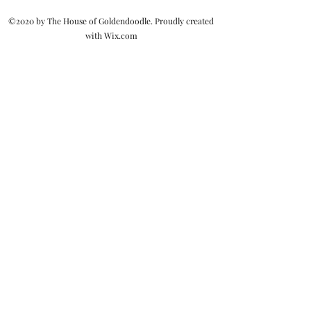
©2020 by The House of Goldendoodle. Proudly created
with Wix.com