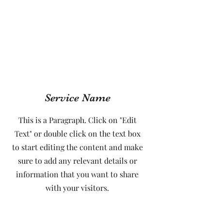
Service Name
This is a Paragraph. Click on "Edit
Text" or double click on the text box
to start editing the content and make
sure to add any relevant details or
information that you want to share
with your visitors.