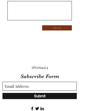
Send
5855094474
Subscribe Form
Submit