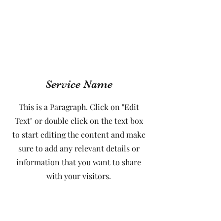
Service Name
This is a Paragraph. Click on "Edit
Text" or double click on the text box
to start editing the content and make
sure to add any relevant details or
information that you want to share
with your visitors.