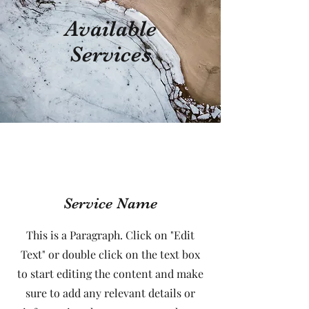
Available
Services
Service Name
This is a Paragraph. Click on "Edit
Text" or double click on the text box
to start editing the content and make
sure to add any relevant details or