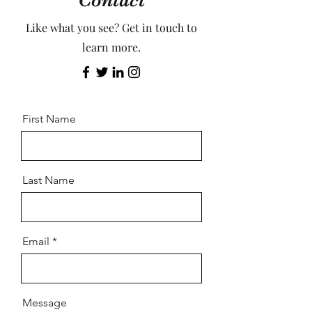
Contact
Like what you see? Get in touch to
learn more.
First Name
Last Name
Email
Message