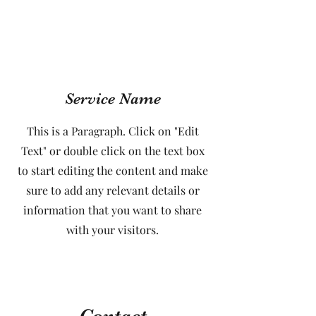
Service Name
This is a Paragraph. Click on "Edit
Text" or double click on the text box
to start editing the content and make
sure to add any relevant details or
information that you want to share
with your visitors.