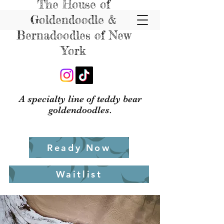
The House of
Goldendoodle &
Bernadoodles of New
York
A specialty line of teddy bear
goldendoodles.
Ready Now
Waitlist