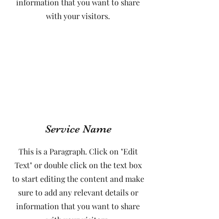
information that you want to share
with your visitors.
Service Name
This is a Paragraph. Click on "Edit
Text" or double click on the text box
to start editing the content and make
sure to add any relevant details or
information that you want to share