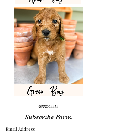
5855094474
Subscribe Form