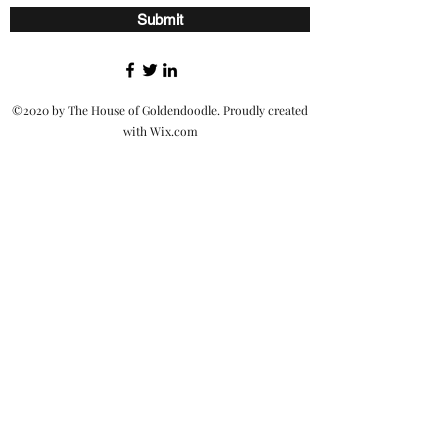
Submit
©2020 by The House of Goldendoodle. Proudly created
with Wix.com