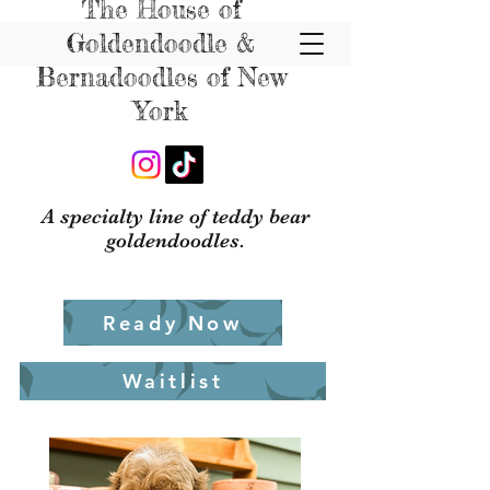
The House of
Goldendoodle &
Bernadoodles of New
York
A specialty line of teddy bear
goldendoodles.
Ready Now
Waitlist